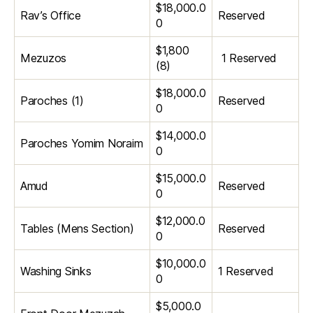
$18,000.0
Rav’s Office
Reserved
0
$1,800
Mezuzos
1 Reserved
(8)
$18,000.0
Paroches (1)
Reserved
0
$14,000.0
Paroches Yomim Noraim
0
$15,000.0
Amud
Reserved
0
$12,000.0
Tables (Mens Section)
Reserved
0
$10,000.0
Washing Sinks
1 Reserved
0
$5,000.0