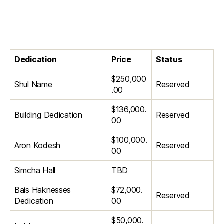
Dedication
Price
Status
$250,000
Shul Name
Reserved
.00
$136,000.
Building Dedication
Reserved
00
$100,000.
Aron Kodesh
Reserved
00
Simcha Hall
TBD
Bais Haknesses
$72,000.
Reserved
Dedication
00
$50,000.