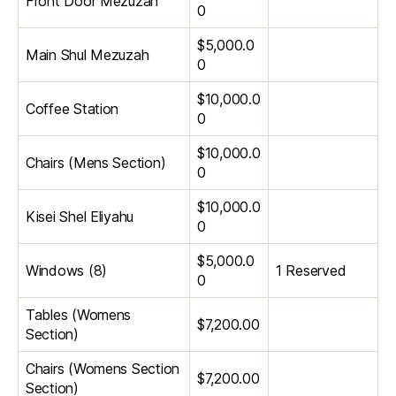
Front Door Mezuzah
0
$5,000.0
Main Shul Mezuzah
0
$10,000.0
Coffee Station
0
$10,000.0
Chairs (Mens Section)
0
$10,000.0
Kisei Shel Eliyahu
0
$5,000.0
Windows (8)
1 Reserved
0
Tables (Womens
$7,200.00
Section)
Chairs (Womens Section
$7,200.00
Section)