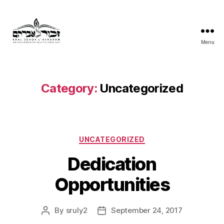
Menu
Khal
Zchor
L'Avraham
Category:
Uncategorized
Categories
UNCATEGORIZED
Dedication
Opportunities
By
sruly2
September 24, 2017
Post
Post
author
date