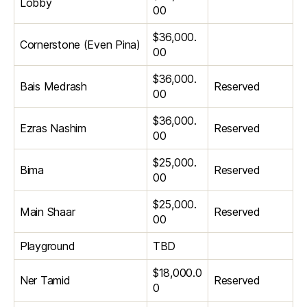
Lobby
00
$36,000.
Cornerstone (Even Pina)
00
$36,000.
Bais Medrash
Reserved
00
$36,000.
Ezras Nashim
Reserved
00
$25,000.
Bima
Reserved
00
$25,000.
Main Shaar
Reserved
00
Playground
TBD
$18,000.0
Ner Tamid
Reserved
0