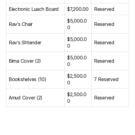
Electronic Luach Board
$7,200.00
Reserved
$5,000.0
Rav’s Chair
Reserved
0
$5,000.0
Rav’s Shtender
Reserved
0
$5,000.0
Bima Cover (2)
Reserved
0
$2,500.0
Bookshelves (10)
7 Reserved
0
$2,500.0
Amud Cover (2)
Reserved
0