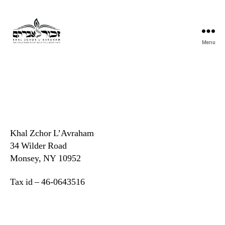
Menu
Khal
Zchor
L'Avraham
Khal Zchor L’Avraham
34 Wilder Road
Monsey, NY 10952
Tax id – 46-0643516