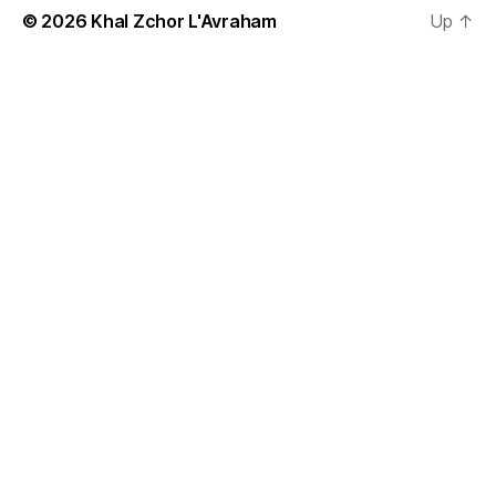
© 2026
Khal Zchor L'Avraham
Up
↑