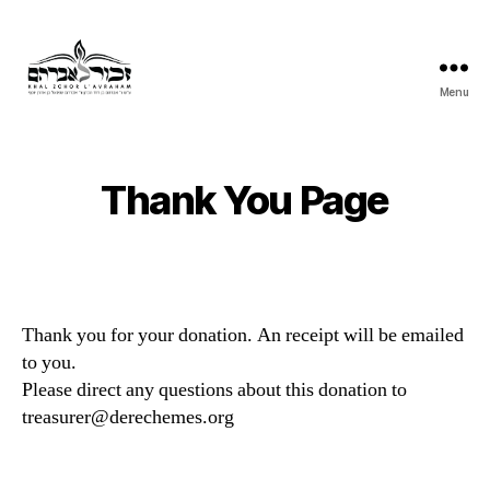
Menu
Khal
Zchor
L'Avraham
Thank You Page
Thank you for your donation. An receipt will be emailed
to you.
Please direct any questions about this donation to
treasurer@derechemes.org