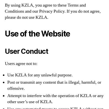
By using KZLA, you agree to these Terms and
Conditions and our Privacy Policy. If you do not agree,
please do not use KZLA.
Use of the Website
User Conduct
Users agree not to:
Use KZLA for any unlawful purpose.
Post or transmit any content that is illegal, harmful, or
offensive.
Attempt to interfere with the operation of KZLA or any
other user’s use of KZLA.