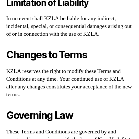
Limitation of Liability
In no event shall KZLA be liable for any indirect,
incidental, special, or consequential damages arising out
of or in connection with the use of KZLA.
Changes to Terms
KZLA reserves the right to modify these Terms and
Conditions at any time. Your continued use of KZLA
after any changes constitutes your acceptance of the new
terms.
Governing Law
These Terms and Conditions are governed by and