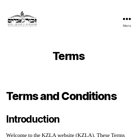
Menu
Khal
Zchor
L'Avraham
Terms
Terms and Conditions
Introduction
Welcome to the KZLA website (KZLA). These Terms