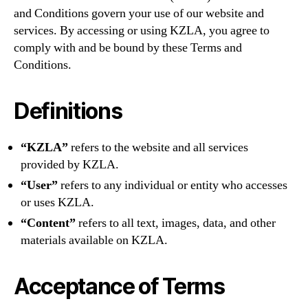
and Conditions govern your use of our website and
services. By accessing or using KZLA, you agree to
comply with and be bound by these Terms and
Conditions.
Definitions
“KZLA”
refers to the website and all services
provided by KZLA.
“User”
refers to any individual or entity who accesses
or uses KZLA.
“Content”
refers to all text, images, data, and other
materials available on KZLA.
Acceptance of Terms