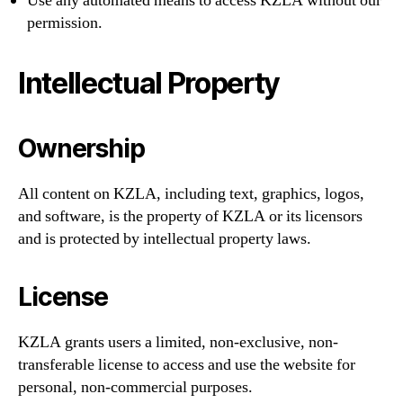
Use any automated means to access KZLA without our
permission.
Intellectual Property
Ownership
All content on KZLA, including text, graphics, logos,
and software, is the property of KZLA or its licensors
and is protected by intellectual property laws.
License
KZLA grants users a limited, non-exclusive, non-
transferable license to access and use the website for
personal, non-commercial purposes.