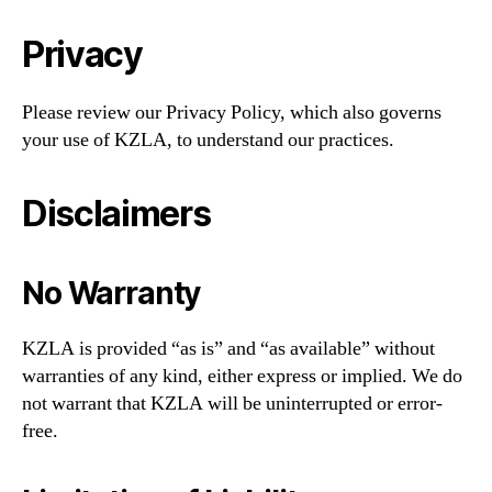
Privacy
Please review our Privacy Policy, which also governs
your use of KZLA, to understand our practices.
Disclaimers
No Warranty
KZLA is provided “as is” and “as available” without
warranties of any kind, either express or implied. We do
not warrant that KZLA will be uninterrupted or error-
free.