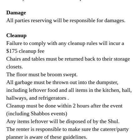
Damage
All parties reserving will be responsible for damages.
Cleanup
Failure to comply with any cleanup rules will incur a
$175 cleanup fee
Chairs and tables must be returned back to their storage
closets.
The floor must be broom swept.
All garbage must be thrown out into the dumpster,
including leftover food and all items in the kitchen, hall,
hallways, and refrigerators .
Cleanup must be done within 2 hours after the event
(including Shabbos events)
Any items leftover will be disposed of by the Shul.
The renter is responsible to make sure the caterer/party
planner is aware of these guidelines.