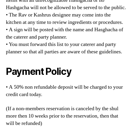
items with an unrecognizable Hashgacha or no
Hashgacha will not be allowed to be served to the public.
• The Rav or Kashrus designee may come into the
kitchen at any time to review ingredients or procedures.
• A sign will be posted with the name and Hasghacha of
the caterer and party planner.
• You must forward this list to your caterer and party
planner so that all parties are aware of these guidelines.
Payment Policy
• A 50% non refundable deposit will be charged to your
credit card today.
(If a non-members reservation is canceled by the shul
more then 10 weeks prior to the reservation, then that
will be refunded)