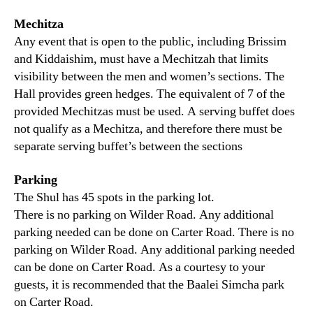
Mechitza
Any event that is open to the public, including Brissim
and Kiddaishim, must have a Mechitzah that limits
visibility between the men and women’s sections. The
Hall provides green hedges. The equivalent of 7 of the
provided Mechitzas must be used. A serving buffet does
not qualify as a Mechitza, and therefore there must be
separate serving buffet’s between the sections
Parking
The Shul has 45 spots in the parking lot.
There is no parking on Wilder Road. Any additional
parking needed can be done on Carter Road. There is no
parking on Wilder Road. Any additional parking needed
can be done on Carter Road. As a courtesy to your
guests, it is recommended that the Baalei Simcha park
on Carter Road.