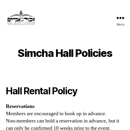
Menu
Khal
Zchor
L'Avraham
Simcha Hall Policies
Hall Rental Policy
Reservations
Members are encouraged to book up in advance.
Non-members can hold a reservation in advance, but it
can only be confirmed 10 weeks prior to the event.