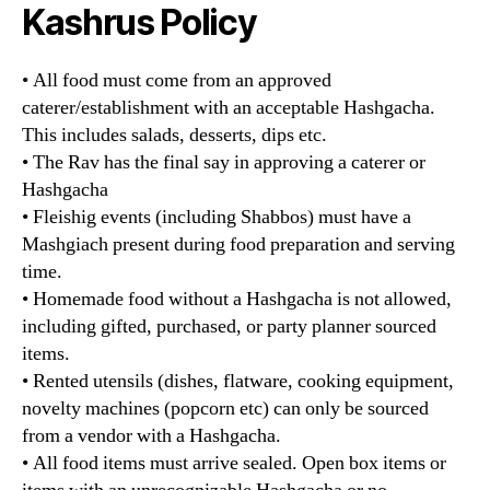
Kashrus Policy
• All food must come from an approved
caterer/establishment with an acceptable Hashgacha.
This includes salads, desserts, dips etc.
• The Rav has the final say in approving a caterer or
Hashgacha
• Fleishig events (including Shabbos) must have a
Mashgiach present during food preparation and serving
time.
• Homemade food without a Hashgacha is not allowed,
including gifted, purchased, or party planner sourced
items.
• Rented utensils (dishes, flatware, cooking equipment,
novelty machines (popcorn etc) can only be sourced
from a vendor with a Hashgacha.
• All food items must arrive sealed. Open box items or