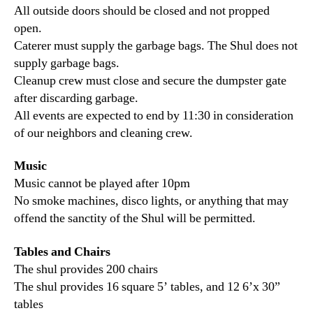
All outside doors should be closed and not propped
open.
Caterer must supply the garbage bags. The Shul does not
supply garbage bags.
Cleanup crew must close and secure the dumpster gate
after discarding garbage.
All events are expected to end by 11:30 in consideration
of our neighbors and cleaning crew.
Music
Music cannot be played after 10pm
No smoke machines, disco lights, or anything that may
offend the sanctity of the Shul will be permitted.
Tables and Chairs
The shul provides 200 chairs
The shul provides 16 square 5’ tables, and 12 6’x 30”
tables