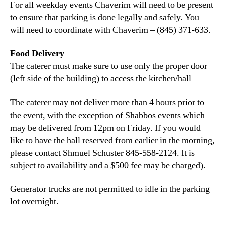
For all weekday events Chaverim will need to be present
to ensure that parking is done legally and safely. You
will need to coordinate with Chaverim – (845) 371-633.
Food Delivery
The caterer must make sure to use only the proper door
(left side of the building) to access the kitchen/hall
The caterer may not deliver more than 4 hours prior to
the event, with the exception of Shabbos events which
may be delivered from 12pm on Friday. If you would
like to have the hall reserved from earlier in the morning,
please contact Shmuel Schuster 845-558-2124. It is
subject to availability and a $500 fee may be charged).
Generator trucks are not permitted to idle in the parking
lot overnight.