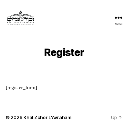
Menu
Khal
Zchor
L'Avraham
Register
[register_form]
© 2026
Khal Zchor L'Avraham
Up
↑